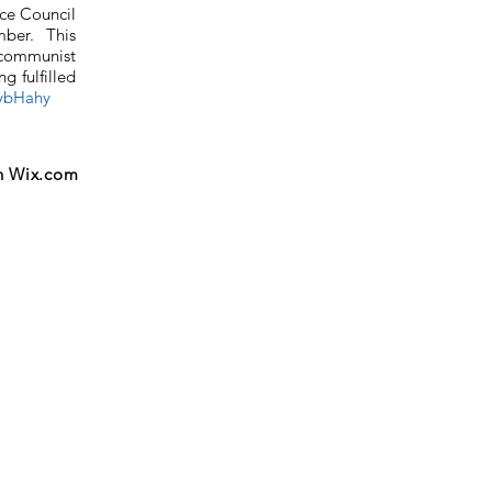
ce Council
ber. This
 communist
g fulfilled
vybHahy
h
Wix.com