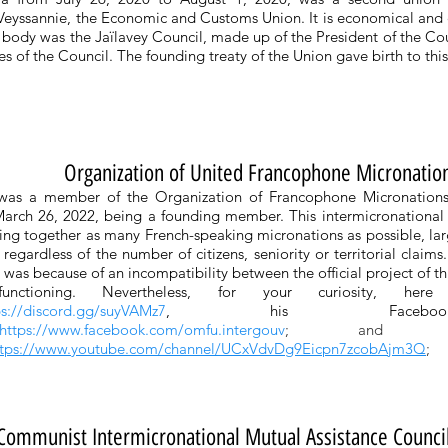
 Veyssannie, the Economic and Customs Union. It is economical and
e body was the Jaïlavey Council, made up of the President of the Co
ies of the Council. The founding treaty of the Union gave birth to thi
Organization of United Francophone Micronatio
 was a member of the Organization of Francophone Micronatio
arch 26, 2022, being a founding member. This intermicronational o
ing together as many French-speaking micronations as possible, la
regardless of the number of citizens, seniority or territorial claims
 it was because of an incompatibility between the official project of th
functioning. Nevertheless, for your curiosity, her
ps://discord.gg/suyVAMz7
, his Faceboo
https://www.facebook.com/omfu.intergouv
; and his
ttps://www.youtube.com/channel/UCxVdvDg9Eicpn7zcobAjm3Q
;
Communist Intermicronational Mutual Assistance Counci