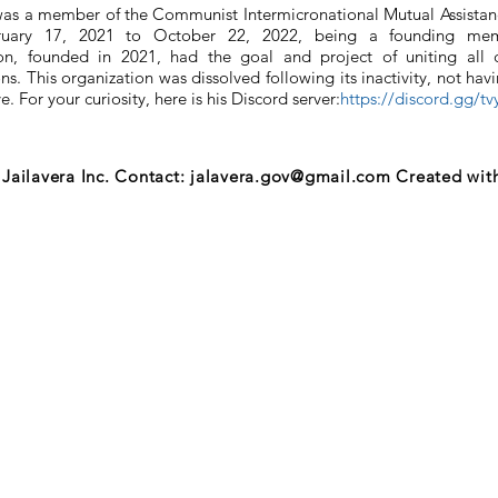
was a member of the Communist Intermicronational Mutual Assistan
ruary 17, 2021 to October 22, 2022, being a founding mem
ion, founded in 2021, had the goal and project of uniting all
s. This organization was dissolved following its inactivity, not havin
ve. For your curiosity, here is his Discord server:
https://discord.gg/t
Jailavera Inc. Contact:
jalavera.gov@gmail.com
Created wit