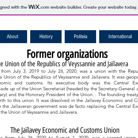
igned with the
.com
website builder. Create your website today.
About
History
Politeia
International
Former organizations
e Union of the Republics of Veyssannie and Jaïlavera
 from July 3, 2019 to July 26, 2020, was a union with the Repu
e Union of the Republics of Veyssannie and Jaïlavera. It was geopol
onomic and customs. Its executive body was the Central Exe
de up of the Union Secretariat (headed by the Secretary-General 
ry) and the Honorary President of the Union. . The founding treaty
rth to this union. It was dissolved in the Jaïlavey Economic and 
 the Jaïlaveran government was de facto replacing the Central Ex
the Union of Veyssannie and Jaïlavera.
The Jaïlavey Economic and Customs Union
ra from July 26, 2020 to August 1, 2020, was a second union 