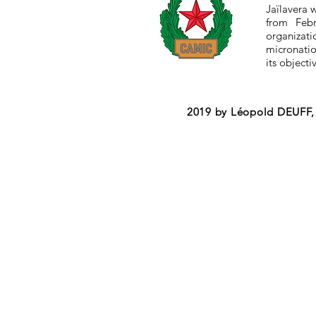
Jaïlavera 
from Feb
organizat
micronation
its objecti
2019 by Léopold DEUFF, 