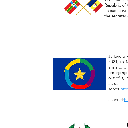
Republic of
Its executiv
the secretar
Jaïlavera
2021, to M
aims to br
emerging, 
out of it,
actual 
server:
htt
channel:
h