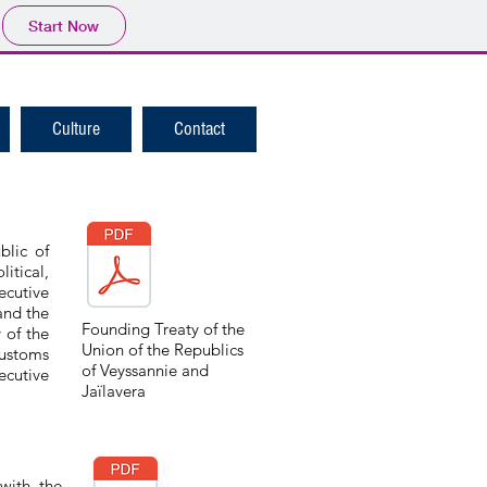
Start Now
Culture
Contact
blic of
itical,
cutive
and the
Founding Treaty of the
 of the
Union of the Republics
Customs
of Veyssannie and
ecutive
Jaïlavera
with the