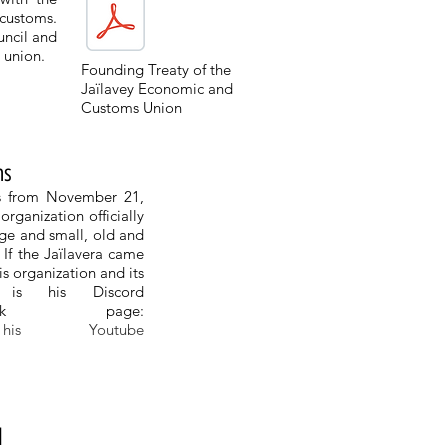
 customs.
uncil and
s union.
Founding Treaty of the
Jaïlavey Economic and
Customs Union
ns
ns from November 21,
rganization officially
rge and small, old and
. If the Jaïlavera came
is organization and its
e is his Discord
k page:
 Youtube
l