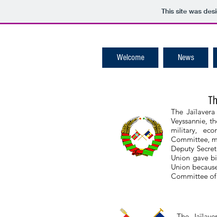
This site was des
Welcome
News
Th
The Jaïlavera
Veyssannie, th
military, ec
Committee, ma
Deputy Secreta
Union gave bi
Union because
Committee of 
The Jaïlave